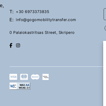
e,
T:
+30 6973373835
E:
info@gogomobilitytransfer.com
0 Palaiokastritsas Street, Skripero
Lefkimi
Upon request
Book Now