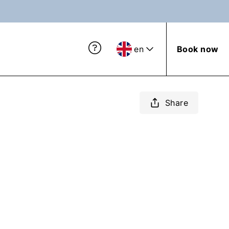
en
Book now
Share