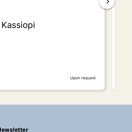
Kassiopi
Is
Upon request
Newsletter