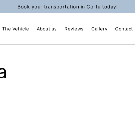
Book your transportation in Corfu today!
The Vehicle
About us
Reviews
Gallery
Contact
a