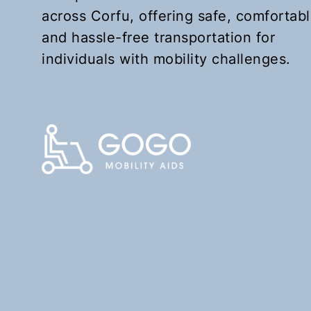
across Corfu, offering safe, comfortabl
and hassle-free transportation for
individuals with mobility challenges.
KEFALOMANTOUKO
Upon request
Book Now