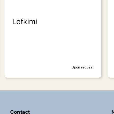
Lefkimi
Upon request
Contact