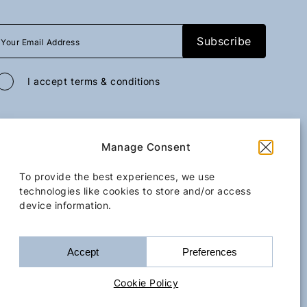
I accept
terms & conditions
All rights reserved
GoGo Mobility Transfer
2026
/
Web design and development
Manage Consent
by
Motivar.gr
Kassiopi
Iss
To provide the best experiences, we use
technologies like cookies to store and/or access
device information.
Upon request
Terms & Conditions
Cookie Policy
Accessibility Statement
Accept
Preferences
Book Now
Bo
Cookie Policy