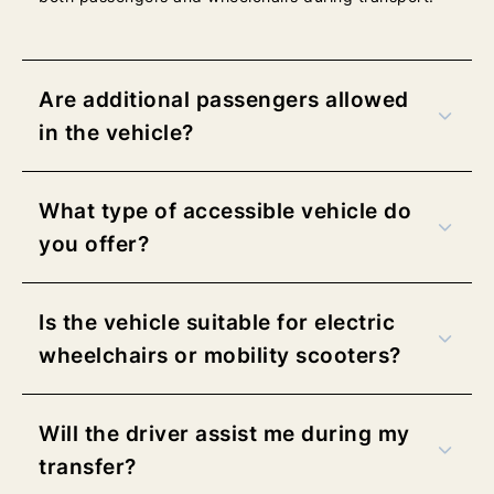
b
b
l
l
u
u
e
e
Are additional passengers allowed
w
w
in the vehicle?
e
e
b
b
3
3
What type of accessible vehicle do
0
0
you offer?
0
0
×
×
1
1
Is the vehicle suitable for electric
1
1
3
3
wheelchairs or mobility scooters?
–
–
R
R
Will the driver assist me during my
e
e
t
t
transfer?
u
u