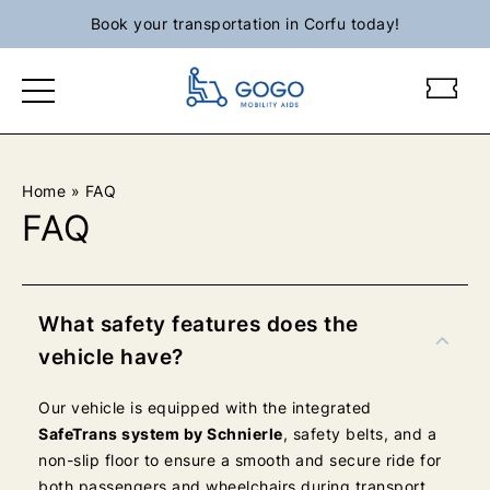
Skip
Book your transportation in Corfu today!
to
content
g
g
o
o
g
g
o
o
m
m
Home
»
FAQ
o
o
FAQ
b
b
i
i
l
l
i
i
What safety features does the
t
t
vehicle have?
y
y
l
l
Our vehicle is equipped with the integrated
o
o
SafeTrans system by Schnierle
, safety belts, and a
g
g
non-slip floor to ensure a smooth and secure ride for
o
o
both passengers and wheelchairs during transport.