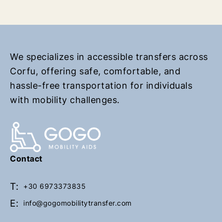
r
r
n
n
t
t
o
o
h
h
We specializes in accessible transfers across
o
o
Corfu, offering safe, comfortable, and
m
m
hassle-free transportation for individuals
e
e
with mobility challenges.
p
p
a
a
g
g
e
e
Contact
T:
+30 6973373835
E:
info@gogomobilitytransfer.com