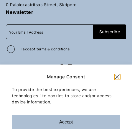
0 Palaiokastritsas Street, Skripero
Newsletter
I accept
terms & conditions
All rights reserved
GoGo Mobility Transfer
Manage Consent
2026
/
Web design and development
by
Motivar.gr
To provide the best experiences, we use
technologies like cookies to store and/or access
device information.
Accept