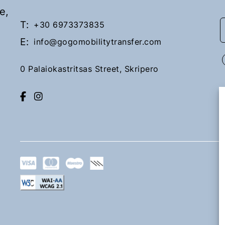
e,
T:
+30 6973373835
E:
info@gogomobilitytransfer.com
0 Palaiokastritsas Street, Skripero
Lefkimi
Upon request
Book Now