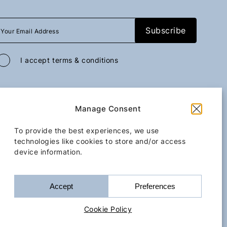
I accept
terms & conditions
All rights reserved
GoGo Mobility Transfer
2026
/
Web design and development
Manage Consent
by
Motivar.gr
Kassiopi
Iss
To provide the best experiences, we use
technologies like cookies to store and/or access
device information.
Upon request
Terms & Conditions
Cookie Policy
Accessibility Statement
Accept
Preferences
Book Now
Bo
Cookie Policy