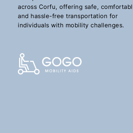
across Corfu, offering safe, comfortabl
and hassle-free transportation for
individuals with mobility challenges.
KEFALOMANTOUKO
Upon request
Book Now