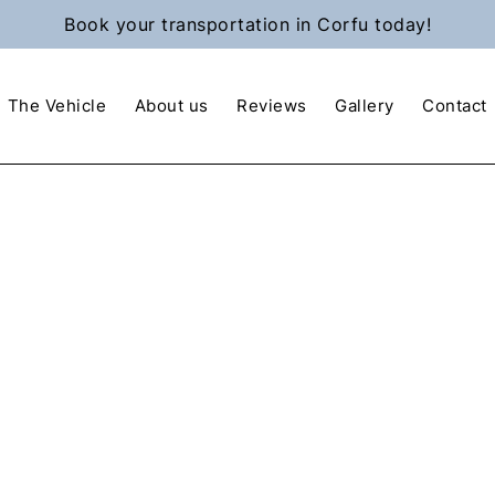
Book your transportation in Corfu today!
The Vehicle
About us
Reviews
Gallery
Contact