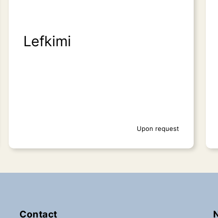
Lefkimi
Upon request
Contact