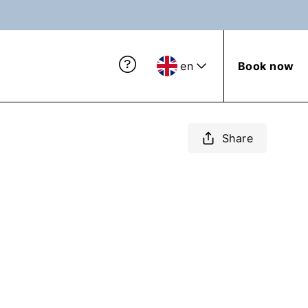
en
Book now
Share