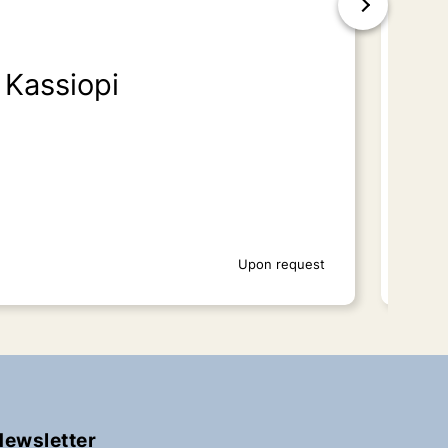
Kassiopi
Is
Upon request
Newsletter