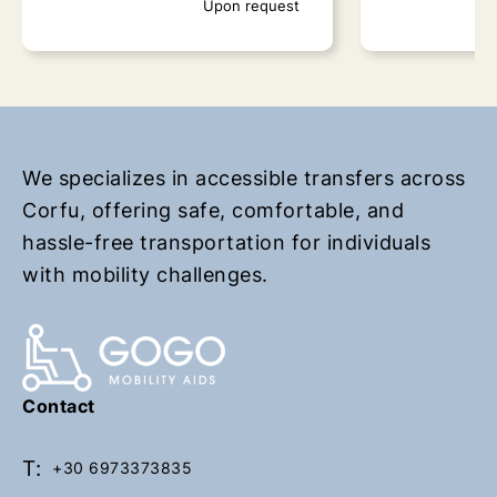
Upon request
r
r
n
n
t
t
o
o
h
h
o
o
m
m
We specializes in accessible transfers across
e
e
Corfu, offering safe, comfortable, and
p
p
hassle-free transportation for individuals
a
a
with mobility challenges.
g
g
e
e
KEFALOMANTOUKO
Lefkimi
Contact
Upon request
Up
T:
+30 6973373835
Book Now
Book Now