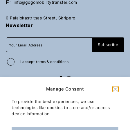
E:
info@gogomobilitytransfer.com
0 Palaiokastritsas Street, Skripero
Newsletter
I accept
terms & conditions
All rights reserved
GoGo Mobility Transfer
Manage Consent
2026
/
Web design and development
by
Motivar.gr
To provide the best experiences, we use
technologies like cookies to store and/or access
device information.